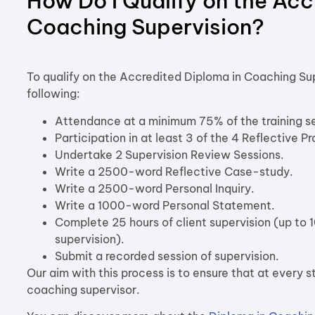
How Do I Qualify on the Acc
Coaching Supervision?
To qualify on the Accredited Diploma in Coaching Sup
following:
Attendance at a minimum 75% of the training se
Participation in at least 3 of the 4 Reflective P
Undertake 2 Supervision Review Sessions.
Write a 2500-word Reflective Case-study.
Write a 2500-word Personal Inquiry.
Write a 1000-word Personal Statement.
Complete 25 hours of client supervision (up to 
supervision).
Submit a recorded session of supervision.
Our aim with this process is to ensure that at every 
coaching supervisor.