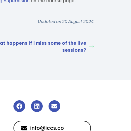
g Supervision
on the course page.
Updated on 20 August 2024
t happens if I miss some of the live
sessions?
info@iccs.co