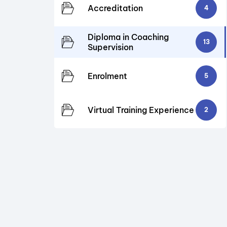
Accreditation
4
Diploma in Coaching
13
Supervision
Enrolment
5
Virtual Training Experience
2