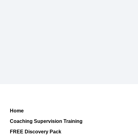
Home
Coaching Supervision Training
FREE Discovery Pack