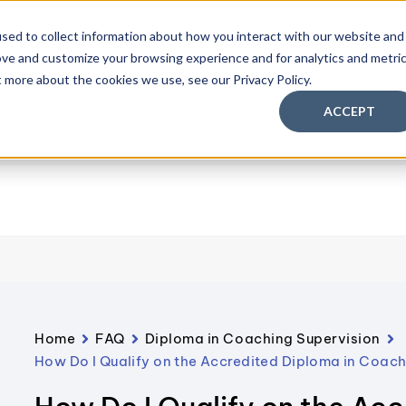
sed to collect information about how you interact with our website and
ove and customize your browsing experience and for analytics and metri
aching Supervision Training
FREE Discovery Pack
Knowl
t more about the cookies we use, see our Privacy Policy.
ACCEPT
Home
FAQ
Diploma in Coaching Supervision
How Do I Qualify on the Accredited Diploma in Coac