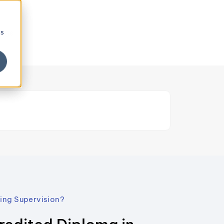
cs
edge
hing Supervision?