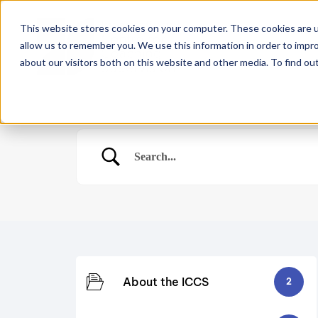
This website stores cookies on your computer. These cookies are u
allow us to remember you. We use this information in order to impr
Home
About
Co
about our visitors both on this website and other media. To find ou
About the ICCS
2