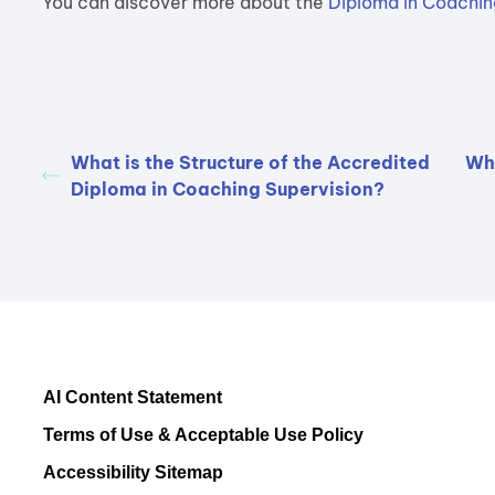
You can discover more about the
Diploma in Coachin
What is the Structure of the Accredited
Wha
Diploma in Coaching Supervision?
AI Content Statement
Terms of Use & Acceptable Use Policy
Accessibility Sitemap