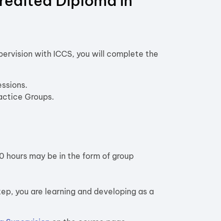
redited Diploma in
ervision with ICCS, you will complete the
ssions.
ractice Groups.
10 hours may be in the form of group
step, you are learning and developing as a