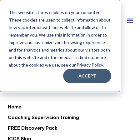
This website stores cookies on your computer.
These cookies are used to collect information about
how you interact with our website and allow us to
remember you. We use this information in order to
Coach
FREE D
improve and customize your browsing experience
Author:
Vivek
and for analytics and metrics about our visitors both
on this website and other media. To find out more
Sharma
about the cookies we use, see our Privacy Policy.
ACCEPT
Home
Coaching Supervision Training
FREE Discovery Pack
ICCS Blog