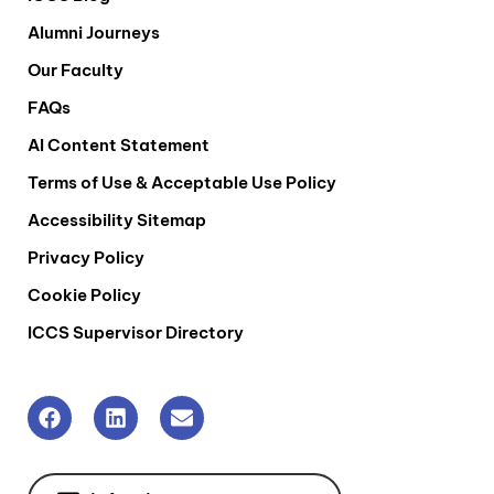
Alumni Journeys
Our Faculty
FAQs
AI Content Statement
Terms of Use & Acceptable Use Policy
Accessibility Sitemap
Privacy Policy
Cookie Policy
ICCS Supervisor Directory