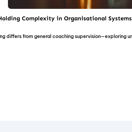
 Holding Complexity in Organisational Systems
ng differs from general coaching supervision—exploring 