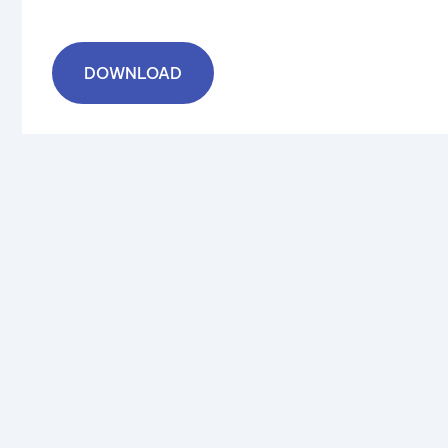
DOWNLOAD