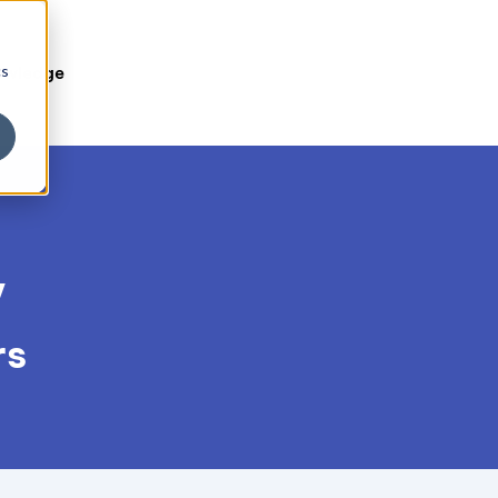
cs
owledge
y
rs