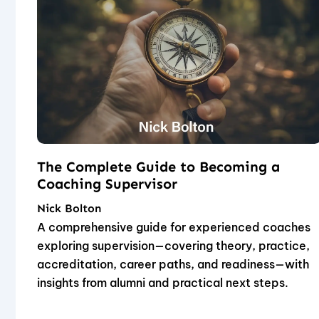
The Complete Guide to Becoming a
Coaching Supervisor
Nick Bolton
A comprehensive guide for experienced coaches
exploring supervision—covering theory, practice,
accreditation, career paths, and readiness—with
insights from alumni and practical next steps.