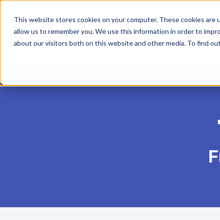
This website stores cookies on your computer. These cookies are u
allow us to remember you. We use this information in order to impr
Home
About
Co
about our visitors both on this website and other media. To find ou
F