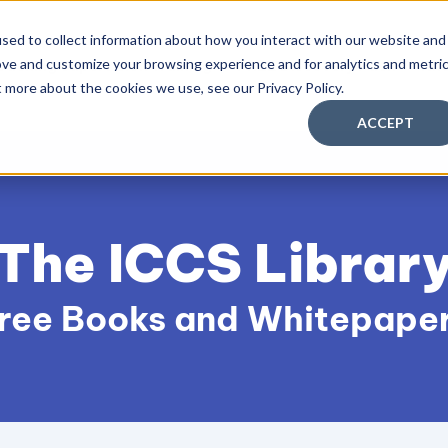
sed to collect information about how you interact with our website and
ove and customize your browsing experience and for analytics and metri
aching Supervision Training
FREE Discovery Pack
Kn
t more about the cookies we use, see our Privacy Policy.
ACCEPT
The ICCS Librar
ree Books and Whitepape