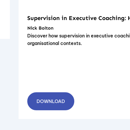
Supervision in Executive Coaching:
Nick Bolton
Discover how supervision in executive coachi
organisational contexts.
DOWNLOAD