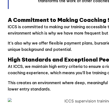
transforms the work of other coaches
A Commitment to Making Coaching S
ICCS is committed to making our training accessible 
environment which is why we have more frequent but s
It’s also why we offer flexible payment plans, bursa
unique background and potential.
High Standards and Exceptional Pee
At ICCS, we maintain high entry criteria to ensure a r
coaching experience, which means you’ll be training 
This creates an environment where deep, meaningful 
lower entry standards.