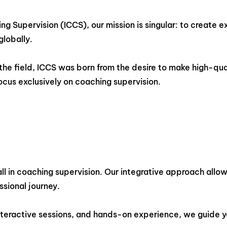
ing Supervision (ICCS), our mission is singular: to creat
globally.
the field, ICCS was born from the desire to make high-qua
cus exclusively on coaching supervision.
l in coaching supervision. Our integrative approach allows 
ssional journey.
interactive sessions, and hands-on experience, we guide 