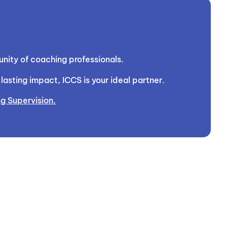
nity of coaching professionals.
asting impact, ICCS is your ideal partner.
g Supervision.