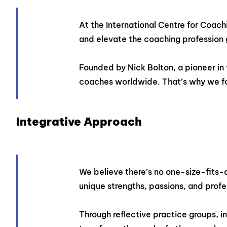
At the International Centre for Coach
and elevate the coaching profession 
Founded by Nick Bolton, a pioneer in 
coaches worldwide. That’s why we fo
Integrative Approach
We believe there’s no one-size-fits-al
unique strengths, passions, and profe
Through reflective practice groups, 