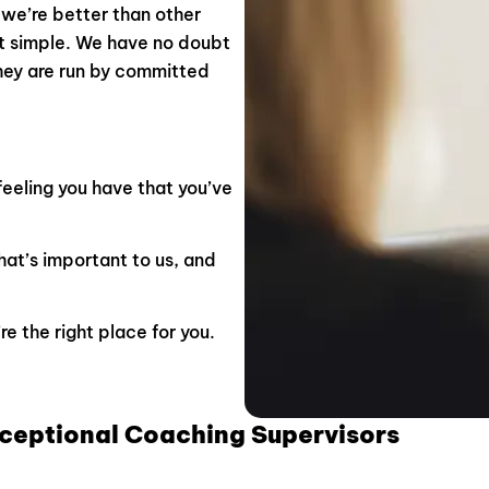
we’re better than other
at simple.
We have no doubt
hey are run by committed
feeling you have that you’ve
hat’s important to us, and
e the right place for you.
xceptional Coaching Supervisors