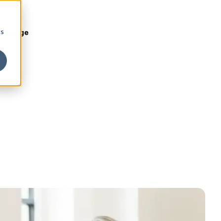
cs
owledge