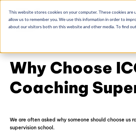
This website stores cookies on your computer. These cookies are u
allow us to remember you. We use this information in order to impr
Home
About
Co
about our visitors both on this website and other media. To find ou
Why Choose IC
Coaching Supe
We are often asked why someone should choose us ra
supervision school.