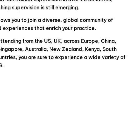
ing supervision is still emerging.
lows you to join a diverse, global community of
d experiences that enrich your practice.
tending from the US, UK, across Europe, China,
Singapore, Australia, New Zealand, Kenya, South
ntries, you are sure to experience a wide variety of
S.