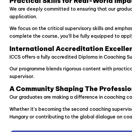
Practical Skills for Real-World Impa
We are deeply committed to ensuring that our graduates
application.
We focus on the critical supervisory skills and emph
complete the course, you’ll be fully equipped to appl
International Accreditation Excelle
ICCS offers a fully accredited Diploma in Coaching S
Our programme blends rigorous content with practical
supervisor.
A Community Shaping The Professio
Our graduates are making a difference in coaching 
Whether it’s becoming the second coaching supervisor 
Hungary or contributing to the global dialogue on coa