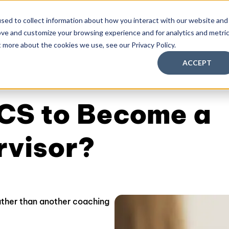
sed to collect information about how you interact with our website and
ove and customize your browsing experience and for analytics and metri
aching Supervision Training
FREE Discovery Pack
Kn
t more about the cookies we use, see our Privacy Policy.
ACCEPT
CS to Become a
rvisor?
ther than another coaching