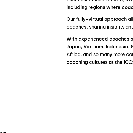
including regions where coach
Our fully-virtual approach al
coaches, sharing insights an
With experienced coaches at
Japan, Vietnam, Indonesia, 
Africa, and so many more cou
coaching cultures at the ICC