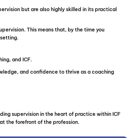
ision but are also highly skilled in its practical
upervision. This means that, by the time you
setting.
hing, and ICF.
nowledge, and confidence to thrive as a coaching
ng supervision in the heart of practice within ICF
t the forefront of the profession.