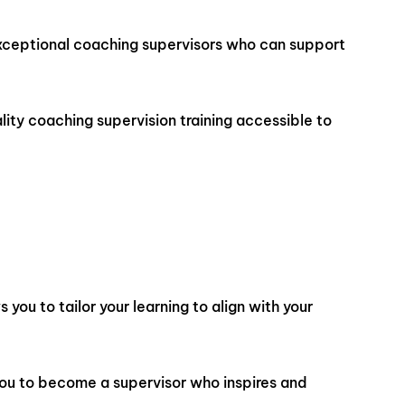
e exceptional coaching supervisors who can support
lity coaching supervision training accessible to
you to tailor your learning to align with your
you to become a supervisor who inspires and