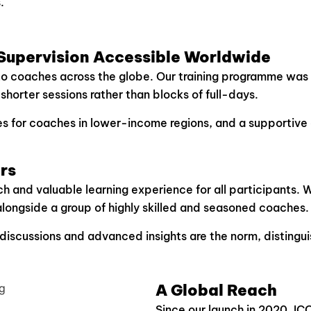
.
upervision Accessible Worldwide
to coaches across the globe. Our training programme was 
horter sessions rather than blocks of full-days.
ries for coaches in lower-income regions, and a supportiv
rs
ich and valuable learning experience for all participants. 
alongside a group of highly skilled and seasoned coaches.
discussions and advanced insights are the norm, distingu
A Global Reach
Since our launch in 2020, ICC