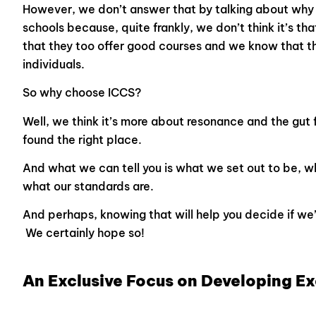
However, we don’t answer that by talking about why 
schools because, quite frankly, we don’t think it’s th
that they too offer good courses and we know that t
individuals.
So why choose ICCS?
Well, we think it’s more about resonance and the gut 
found the right place.
And what we can tell you is what we set out to be, w
what our standards are.
And perhaps, knowing that will help you decide if we’r
We certainly hope so!
An Exclusive Focus on Developing E