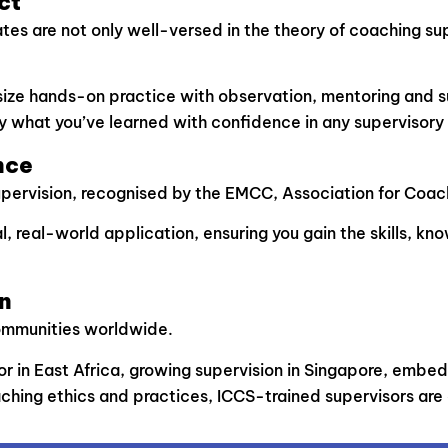
ct
 are not only well-versed in the theory of coaching superv
asize hands-on practice with observation, mentoring and s
y what you’ve learned with confidence in any supervisory 
nce
upervision, recognised by the EMCC, Association for Coac
, real-world application, ensuring you gain the skills, k
n
communities worldwide.
in East Africa, growing supervision in Singapore, embeddi
ching ethics and practices, ICCS-trained supervisors are a