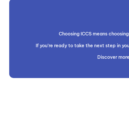
Choosing ICCS means choosing t
If you’re ready to take the next step in 
Discover more