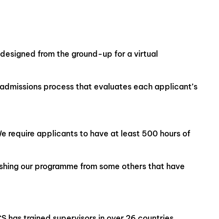
designed from the ground-up for a virtual
e admissions process that evaluates each applicant’s
We require applicants to have at least 500 hours of
ishing our programme from some others that have
S has trained supervisors in over 26 countries,