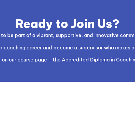
Ready to Join Us?
o be part of a vibrant, supportive, and innovative commu
your coaching career and become a supervisor who makes a l
 on our course page – the
Accredited Diploma in Coachin