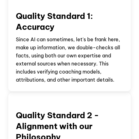
Quality Standard 1:
Accuracy
Since AI can sometimes, let's be frank here,
make up information, we double-checks all
facts, using both our own expertise and
external sources when necessary. This
includes verifying coaching models,
attributions, and other important details.
Quality Standard
2 -
Alignment with our
Philosophy