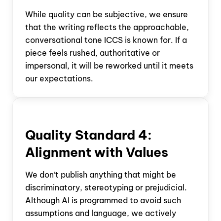
While quality can be subjective, we ensure
that the writing reflects the approachable,
conversational tone ICCS is known for. If a
piece feels rushed, authoritative or
impersonal, it will be reworked until it meets
our expectations.
Quality Standard
4:
Alignment with Values
We don’t publish anything that might be
discriminatory, stereotyping or prejudicial.
Although AI is programmed to avoid such
assumptions and language, we actively