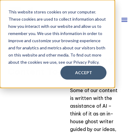
This website stores cookies on your computer.
These cookies are used to collect information about
how you interact with our website and allow us to
remember you. We use this information in order to
Coach
FREE D
improve and customize your browsing experience
and for analytics and metrics about our visitors both
on this website and other media. To find out more
Humans & AI - Crafting
about the cookies we use, see our Privacy Policy.
Content Together
ACCEPT
Some of our content
is written with the
assistance of AI –
think of it as an in-
house ghost writer
guided by our ideas,