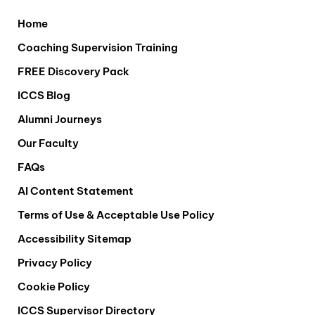
Home
Coaching Supervision Training
FREE Discovery Pack
ICCS Blog
Alumni Journeys
Our Faculty
FAQs
AI Content Statement
Terms of Use & Acceptable Use Policy
Accessibility Sitemap
Privacy Policy
Cookie Policy
ICCS Supervisor Directory