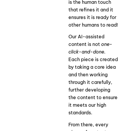
is the human touch
that refines it and it
ensures it is ready for
other humans to read!
Our AI-assisted
content is not
one-
click-and-done
.
Each piece is created
by taking a core idea
and then working
through it carefully,
further developing
the content to ensure
it meets our high
standards.
From there, every