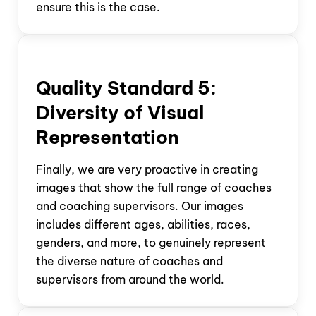
ensure this is the case.
Quality Standard
5:
Diversity of Visual
Representation
Finally, we are very proactive in creating
images that show the full range of coaches
and coaching supervisors. Our images
includes different ages, abilities, races,
genders, and more, to genuinely represent
the diverse nature of coaches and
supervisors from around the world.