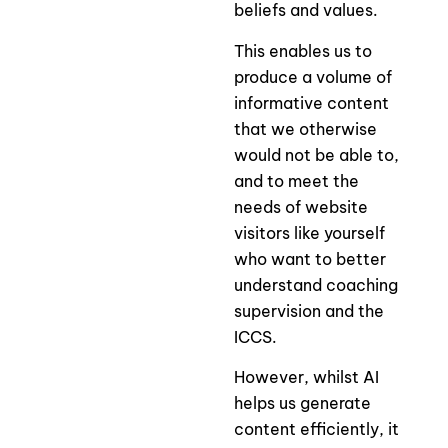
beliefs and values.
This enables us to
produce a volume of
informative content
that we otherwise
would not be able to,
and to meet the
needs of website
visitors like yourself
who want to better
understand coaching
supervision and the
ICCS.
However, whilst AI
helps us generate
content efficiently, it