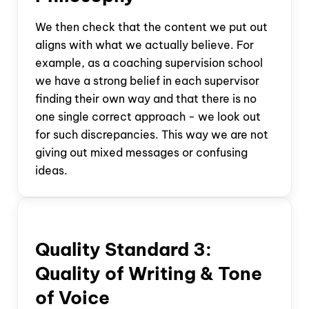
We then check that the content we put out
aligns with what we actually believe. For
example, as a coaching supervision school
we have a strong belief in each supervisor
finding their own way and that there is no
one single correct approach - we look out
for such discrepancies. This way we are not
giving out mixed messages or confusing
ideas.
Quality Standard
3:
Quality of Writing & Tone
of Voice