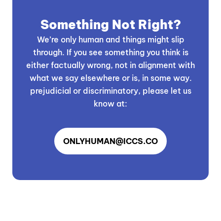
Something Not Right?
We’re only human and things might slip
through. If you see something you think is
either factually wrong, not in alignment with
what we say elsewhere or is, in some way.
prejudicial or discriminatory, please let us
know at:
ONLYHUMAN@ICCS.CO