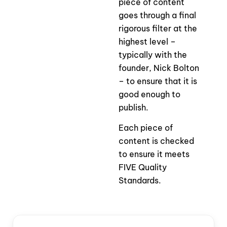
piece of content
goes through a final
rigorous filter at the
highest level –
typically with the
founder, Nick Bolton
– to ensure that it is
good enough to
publish.
Each piece of
content is checked
to ensure it meets
FIVE Quality
Standards.