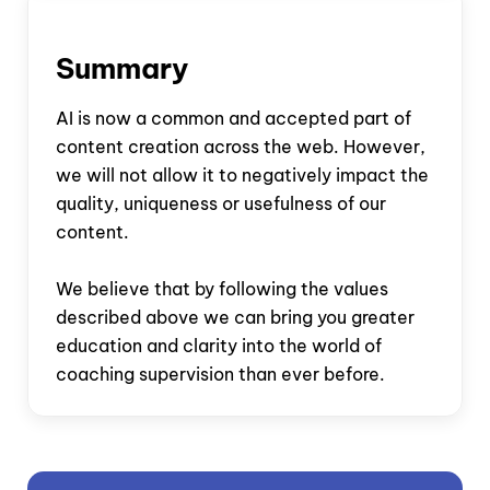
Summary
AI is now a common and accepted part of
content creation across the web. However,
we will not allow it to negatively impact the
quality, uniqueness or usefulness of our
content.
We believe that by following the values
described above we can bring you greater
education and clarity into the world of
coaching supervision than ever before.