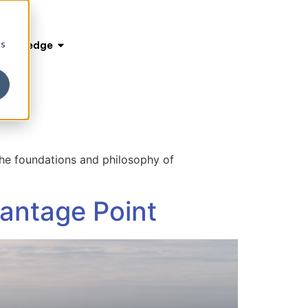
cs
Knowledge
 the foundations and philosophy of
Vantage Point