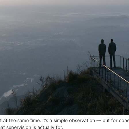
 at the same time. It’s a simple observation — but for coach
t supervision is actually for.