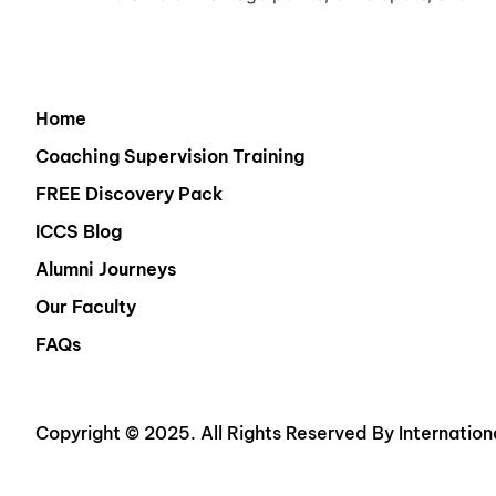
Home
Coaching Supervision Training
FREE Discovery Pack
ICCS Blog
Alumni Journeys
Our Faculty
FAQs
Copyright © 2025. All Rights Reserved By Internation