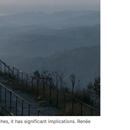
es, it has significant implications. Renée