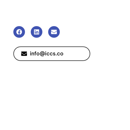
info@iccs.co