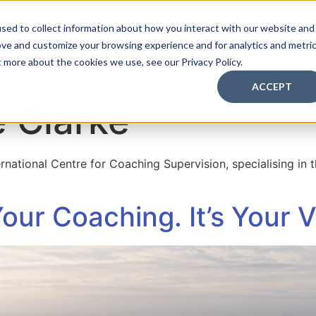
sed to collect information about how you interact with our website and
ove and customize your browsing experience and for analytics and metri
Coaching Supervision Training
FREE Discovery Pack
t more about the cookies we use, see our Privacy Policy.
ACCEPT
 Clarke
ternational Centre for Coaching Supervision, specialising in
Your Coaching. It’s Your 