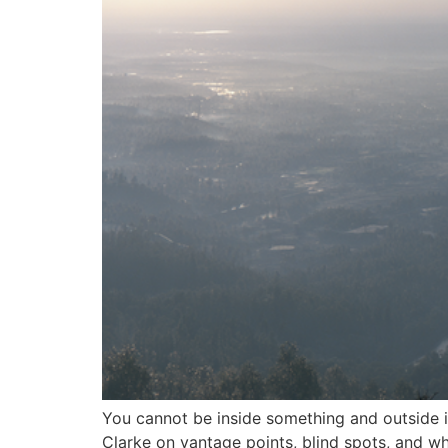
You cannot be inside something and outside it
Clarke on vantage points, blind spots, and wha