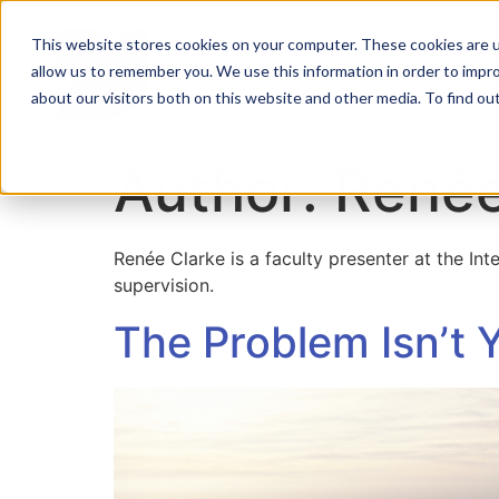
This website stores cookies on your computer. These cookies are u
allow us to remember you. We use this information in order to impr
Home
About
about our visitors both on this website and other media. To find ou
Author:
Renée
Renée Clarke is a faculty presenter at the In
supervision.
The Problem Isn’t 