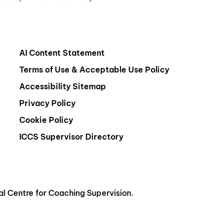
AI Content Statement
Terms of Use & Acceptable Use Policy
Accessibility Sitemap
Privacy Policy
Cookie Policy
ICCS Supervisor Directory
al Centre for Coaching Supervision.