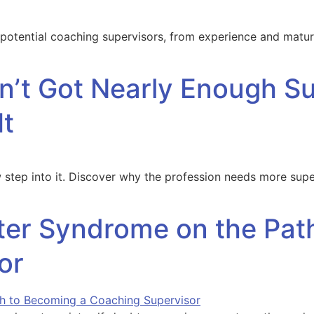
 potential coaching supervisors, from experience and maturi
’t Got Nearly Enough Su
It
few step into it. Discover why the profession needs more 
er Syndrome on the Pat
or