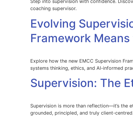
Step into supervision with confidence. Disco
coaching supervisor.
Evolving Supervi
Framework Means f
Explore how the new EMCC Supervision Framew
systems thinking, ethics, and AI-informed pra
Supervision: The E
Supervision is more than reflection—it’s the 
grounded, principled, and truly client-centred