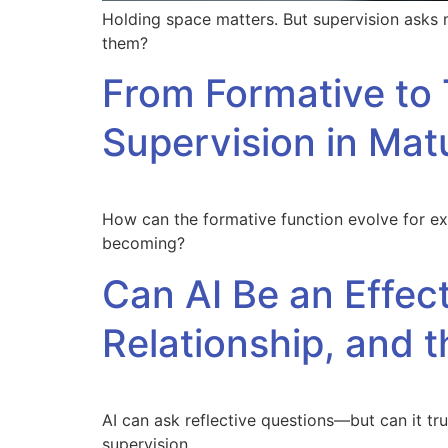
Holding space matters. But supervision asks
them?
From Formative to 
Supervision in Mat
How can the formative function evolve for ex
becoming?
Can AI Be an Effec
Relationship, and t
AI can ask reflective questions—but can it trul
supervision.