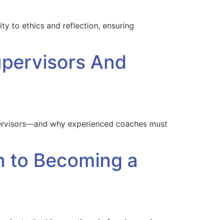
ty to ethics and reflection, ensuring
pervisors And
supervisors—and why experienced coaches must
h to Becoming a