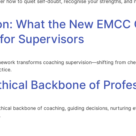
ver how to quiet self-doubt, recognise your strengths, and
sion: What the New EMC
or Supervisors
ork transforms coaching supervision—shifting from check
ctice.
thical Backbone of Profe
ethical backbone of coaching, guiding decisions, nurturing e
.