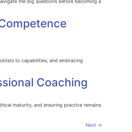
 navigate the big questions before becoming a
C Competence
lists to capabilities, and embracing
ssional Coaching
thical maturity, and ensuring practice remains
Next
→