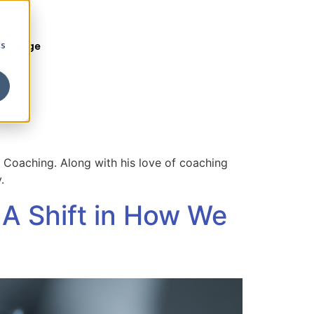
cs
owledge
 Coaching. Along with his love of coaching
.
 A Shift in How We