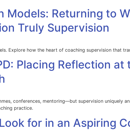
n Models: Returning to 
on Truly Supervision
s. Explore how the heart of coaching supervision that t
D: Placing Reflection at 
h
s, conferences, mentoring—but supervision uniquely anch
ching practice.
 Look for in an Aspiring 