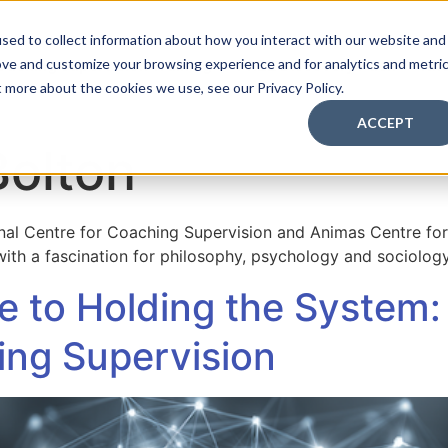
sed to collect information about how you interact with our website and
ove and customize your browsing experience and for analytics and metri
aching Supervision Training
FREE Discovery Pack
Kn
t more about the cookies we use, see our Privacy Policy.
ACCEPT
Bolton
onal Centre for Coaching Supervision and Animas Centre for
 with a fascination for philosophy, psychology and sociology
 to Holding the System:
ng Supervision