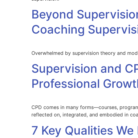
Beyond Supervisio
Coaching Supervisi
Overwhelmed by supervision theory and model
Supervision and CP
Professional Growt
CPD comes in many forms—courses, programme
reflected on, integrated, and embodied in coa
7 Key Qualities We