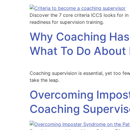
Discover the 7 core criteria ICCS looks for in
readiness for supervision training.
Why Coaching Hasn
What To Do About 
Coaching supervision is essential, yet too 
take the leap.
Overcoming Impost
Coaching Supervis