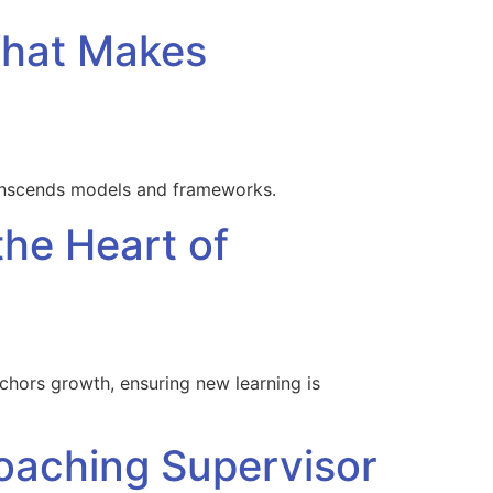
What Makes
ranscends models and frameworks.
the Heart of
ors growth, ensuring new learning is
Coaching Supervisor