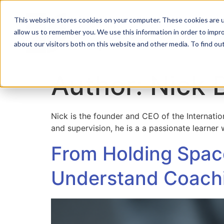
This website stores cookies on your computer. These cookies are u
allow us to remember you. We use this information in order to impr
Home
About
Co
about our visitors both on this website and other media. To find ou
Author:
Nick 
Nick is the founder and CEO of the Internati
and supervision, he is a a passionate learner
From Holding Space
Understand Coachi