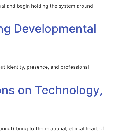
ual and begin holding the system around
ing Developmental
t identity, presence, and professional
ions on Technology,
nnot) bring to the relational, ethical heart of