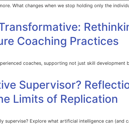
 more. What changes when we stop holding only the individ
Transformative: Rethink
ure Coaching Practices
perienced coaches, supporting not just skill development bu
tive Supervisor? Reflect
he Limits of Replication
y supervise? Explore what artificial intelligence can (and ca