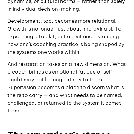
dynamics, or cultural norms — rather than solely
in individual decision-making.
Development, too, becomes more relational.
Growth is no longer just about improving skill or
expanding a toolkit, but about understanding
how one’s coaching practice is being shaped by
the systems one works within.
And restoration takes on a new dimension. What
a coach brings as emotional fatigue or self-
doubt may not belong entirely to them.
Supervision becomes a place to discern what is
theirs to carry — and what needs to be named,
challenged, or returned to the system it comes
from.