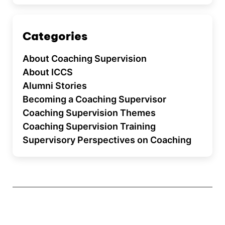
Categories
About Coaching Supervision
About ICCS
Alumni Stories
Becoming a Coaching Supervisor
Coaching Supervision Themes
Coaching Supervision Training
Supervisory Perspectives on Coaching