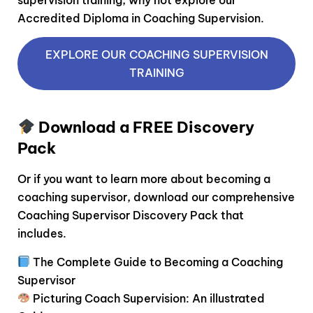
Accredited Diploma in Coaching Supervision.
EXPLORE OUR COACHING SUPERVISION
TRAINING
Download a FREE Discovery
Pack
Or if you want to learn more about becoming a
coaching supervisor, download our comprehensive
Coaching Supervisor Discovery Pack that
includes.
The Complete Guide to Becoming a Coaching
Supervisor
Picturing Coach Supervision: An illustrated