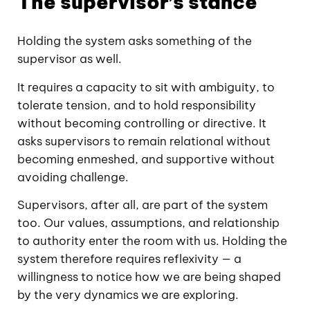
The supervisor’s stance
Holding the system asks something of the
supervisor as well.
It requires a capacity to sit with ambiguity, to
tolerate tension, and to hold responsibility
without becoming controlling or directive. It
asks supervisors to remain relational without
becoming enmeshed, and supportive without
avoiding challenge.
Supervisors, after all, are part of the system
too. Our values, assumptions, and relationship
to authority enter the room with us. Holding the
system therefore requires reflexivity — a
willingness to notice how we are being shaped
by the very dynamics we are exploring.