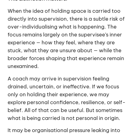
When the idea of holding space is carried too
directly into supervision, there is a subtle risk of
over-individualising what is happening. The
focus remains largely on the supervisee’s inner
experience — how they feel, where they are
stuck, what they are unsure about — while the
broader forces shaping that experience remain
unexamined.
A coach may arrive in supervision feeling
drained, uncertain, or ineffective. If we focus
only on holding their experience, we may
explore personal confidence, resilience, or self-
belief. All of that can be useful. But sometimes
what is being carried is not personal in origin.
It may be organisational pressure leaking into