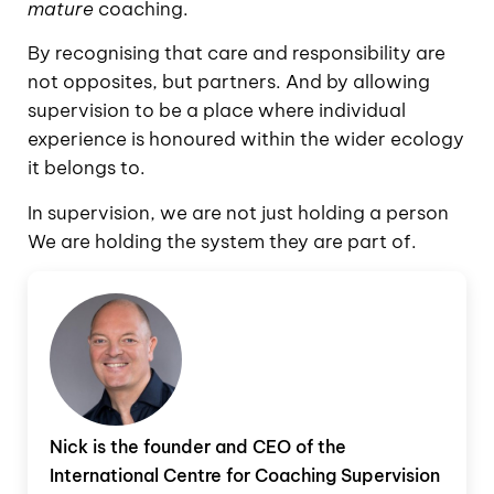
mature
coaching.
By recognising that care and responsibility are
not opposites, but partners. And by allowing
supervision to be a place where individual
experience is honoured within the wider ecology
it belongs to.
In supervision, we are not just holding a person
We are holding the system they are part of.
Nick is the founder and CEO of the
International Centre for Coaching Supervision