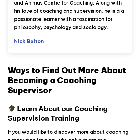
and Animas Centre for Coaching. Along with
his love of coaching and supervision, he is a a
passionate learner with a fascination for
philosophy, psychology and sociology.
Nick Bolton
Ways to Find Out More About
Becoming a Coaching
Supervisor
Learn About our Coaching
Supervision Training
If you would like to discover more about coaching
supervision training, why not explore our