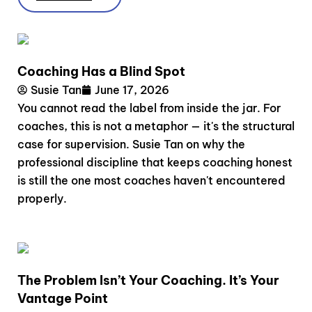
Coaching Has a Blind Spot
Susie Tan
June 17, 2026
You cannot read the label from inside the jar. For
coaches, this is not a metaphor — it's the structural
case for supervision. Susie Tan on why the
professional discipline that keeps coaching honest
is still the one most coaches haven't encountered
properly.
The Problem Isn’t Your Coaching. It’s Your
Vantage Point