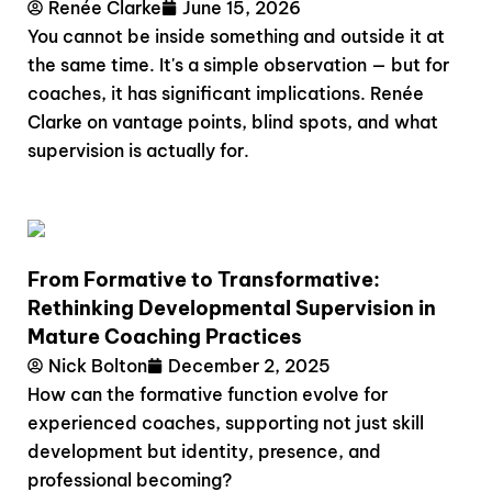
Renée Clarke
June 15, 2026
You cannot be inside something and outside it at
the same time. It's a simple observation — but for
coaches, it has significant implications. Renée
Clarke on vantage points, blind spots, and what
supervision is actually for.
From Formative to Transformative:
Rethinking Developmental Supervision in
Mature Coaching Practices
Nick Bolton
December 2, 2025
How can the formative function evolve for
experienced coaches, supporting not just skill
development but identity, presence, and
professional becoming?