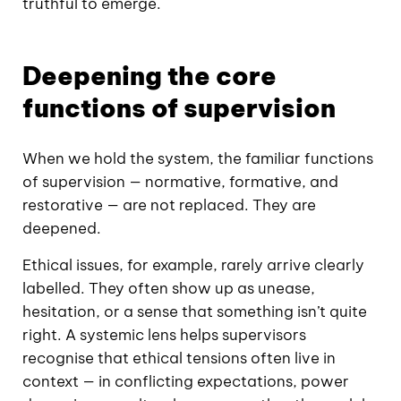
truthful to emerge.
Deepening the core
functions of supervision
When we hold the system, the familiar functions
of supervision — normative, formative, and
restorative — are not replaced. They are
deepened.
Ethical issues, for example, rarely arrive clearly
labelled. They often show up as unease,
hesitation, or a sense that something isn’t quite
right. A systemic lens helps supervisors
recognise that ethical tensions often live in
context — in conflicting expectations, power