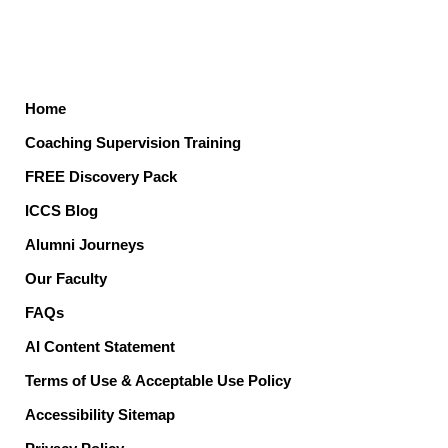
Home
Coaching Supervision Training
FREE Discovery Pack
ICCS Blog
Alumni Journeys
Our Faculty
FAQs
AI Content Statement
Terms of Use & Acceptable Use Policy
Accessibility Sitemap