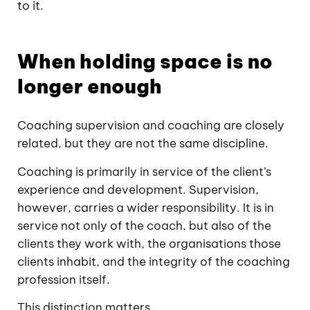
to it.
When holding space is no
longer enough
Coaching supervision and coaching are closely
related, but they are not the same discipline.
Coaching is primarily in service of the client’s
experience and development. Supervision,
however, carries a wider responsibility. It is in
service not only of the coach, but also of the
clients they work with, the organisations those
clients inhabit, and the integrity of the coaching
profession itself.
This distinction matters.