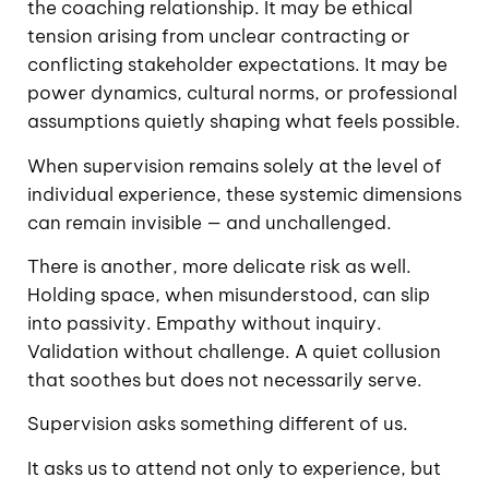
the coaching relationship. It may be ethical
tension arising from unclear contracting or
conflicting stakeholder expectations. It may be
power dynamics, cultural norms, or professional
assumptions quietly shaping what feels possible.
When supervision remains solely at the level of
individual experience, these systemic dimensions
can remain invisible — and unchallenged.
There is another, more delicate risk as well.
Holding space, when misunderstood, can slip
into passivity. Empathy without inquiry.
Validation without challenge. A quiet collusion
that soothes but does not necessarily serve.
Supervision asks something different of us.
It asks us to attend not only to experience, but