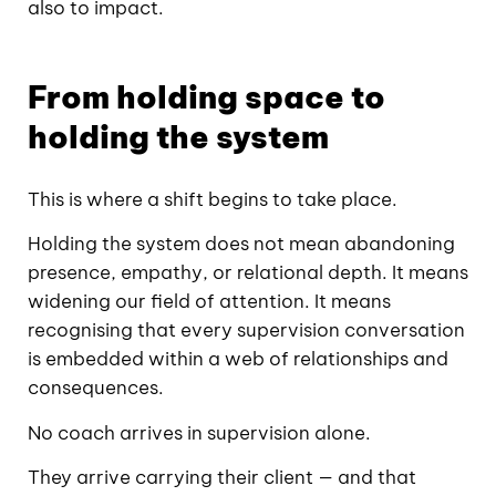
also to impact.
From holding space to
holding the system
This is where a shift begins to take place.
Holding the system does not mean abandoning
presence, empathy, or relational depth. It means
widening our field of attention. It means
recognising that every supervision conversation
is embedded within a web of relationships and
consequences.
No coach arrives in supervision alone.
They arrive carrying their client — and that