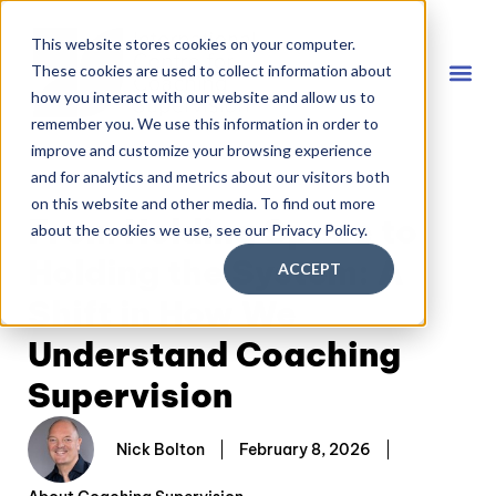
This website stores cookies on your computer.
These cookies are used to collect information about
how you interact with our website and allow us to
remember you. We use this information in order to
Coach
FREE D
improve and customize your browsing experience
and for analytics and metrics about our visitors both
on this website and other media. To find out more
From Holding Space to
about the cookies we use, see our Privacy Policy.
Holding the System: A
ACCEPT
Shift in How We
Understand Coaching
Supervision
Nick Bolton
February 8, 2026