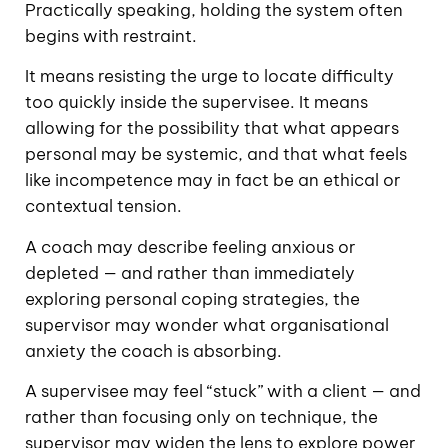
Practically speaking, holding the system often
begins with restraint.
It means resisting the urge to locate difficulty
too quickly inside the supervisee. It means
allowing for the possibility that what appears
personal may be systemic, and that what feels
like incompetence may in fact be an ethical or
contextual tension.
A coach may describe feeling anxious or
depleted — and rather than immediately
exploring personal coping strategies, the
supervisor may wonder what organisational
anxiety the coach is absorbing.
A supervisee may feel “stuck” with a client — and
rather than focusing only on technique, the
supervisor may widen the lens to explore power