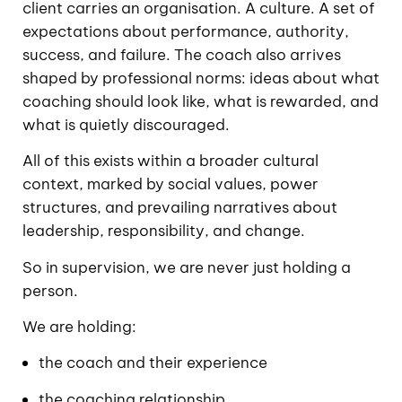
client carries an organisation. A culture. A set of
expectations about performance, authority,
success, and failure. The coach also arrives
shaped by professional norms: ideas about what
coaching should look like, what is rewarded, and
what is quietly discouraged.
All of this exists within a broader cultural
context, marked by social values, power
structures, and prevailing narratives about
leadership, responsibility, and change.
So in supervision, we are never just holding a
person.
We are holding:
the coach and their experience
the coaching relationship