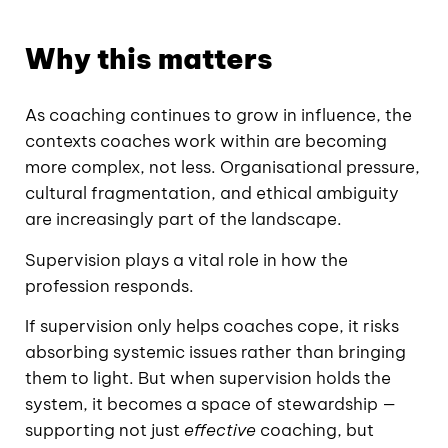
Why this matters
As coaching continues to grow in influence, the
contexts coaches work within are becoming
more complex, not less. Organisational pressure,
cultural fragmentation, and ethical ambiguity
are increasingly part of the landscape.
Supervision plays a vital role in how the
profession responds.
If supervision only helps coaches cope, it risks
absorbing systemic issues rather than bringing
them to light. But when supervision holds the
system, it becomes a space of stewardship —
supporting not just
effective
coaching, but