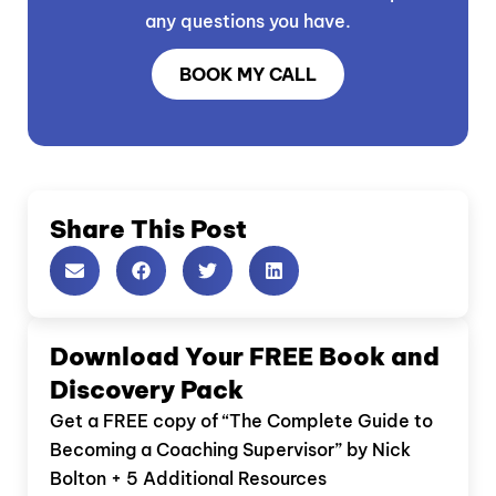
any questions you have.
BOOK MY CALL
Share This Post
Download Your FREE Book and
Discovery Pack
Get a FREE copy of “The Complete Guide to
Becoming a Coaching Supervisor” by Nick
Bolton + 5 Additional Resources