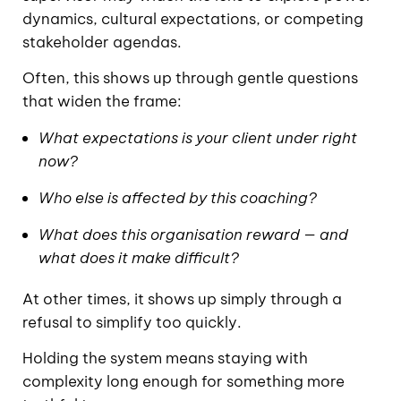
dynamics, cultural expectations, or competing
stakeholder agendas.
Often, this shows up through gentle questions
that widen the frame:
What expectations is your client under right
now?
Who else is affected by this coaching?
What does this organisation reward — and
what does it make difficult?
At other times, it shows up simply through a
refusal to simplify too quickly.
Holding the system means staying with
complexity long enough for something more