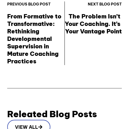
PREVIOUS BLOG POST
NEXT BLOG POST
From Formative to 
The Problem Isn’t 
Transformative: 
Your Coaching. It’s 
Rethinking 
Your Vantage Point
Developmental 
Supervision in 
Mature Coaching 
Practices
Releated Blog Posts
VIEW ALL