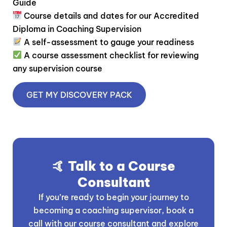
Guide
Course details and dates for our Accredited
Diploma in Coaching Supervision
A self-assessment to gauge your readiness
A course assessment checklist for reviewing
any supervision course
GET MY DISCOVERY PACK
🤙 Talk to a Course
Consultant
If you’re ready to begin your journey to
becoming a coaching supervisor, book a
call with our course consultant and explore