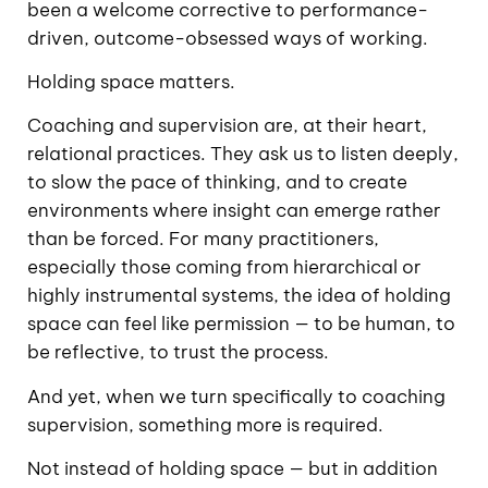
been a welcome corrective to performance-
driven, outcome-obsessed ways of working.
Holding space matters.
Coaching and supervision are, at their heart,
relational practices. They ask us to listen deeply,
to slow the pace of thinking, and to create
environments where insight can emerge rather
than be forced. For many practitioners,
especially those coming from hierarchical or
highly instrumental systems, the idea of holding
space can feel like permission — to be human, to
be reflective, to trust the process.
And yet, when we turn specifically to coaching
supervision, something more is required.
Not instead of holding space — but in addition