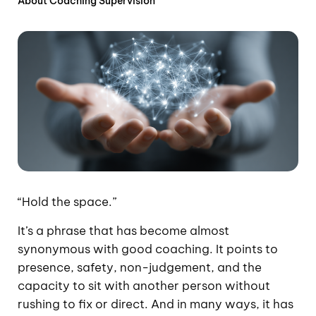
About Coaching Supervision
“Hold the space.”
It’s a phrase that has become almost
synonymous with good coaching. It points to
presence, safety, non-judgement, and the
capacity to sit with another person without
rushing to fix or direct. And in many ways, it has