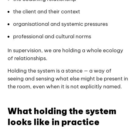
the client and their context
organisational and systemic pressures
professional and cultural norms
In supervision, we are holding a whole ecology
of relationships.
Holding the system is a stance — a way of
seeing and sensing what else might be present in
the room, even when it is not explicitly named.
What holding the system
looks like in practice