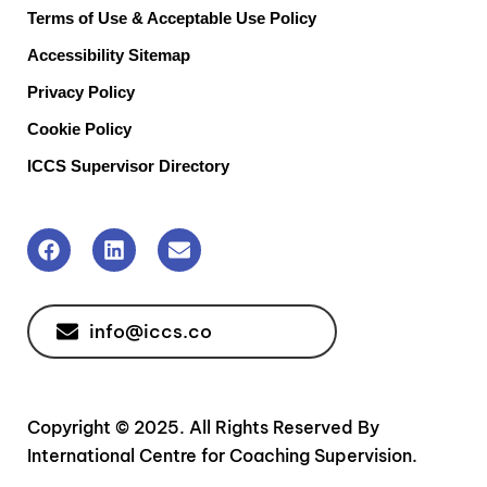
Terms of Use & Acceptable Use Policy
Accessibility Sitemap
Privacy Policy
Cookie Policy
ICCS Supervisor Directory
info@iccs.co
Copyright © 2025. All Rights Reserved By
International Centre for Coaching Supervision.