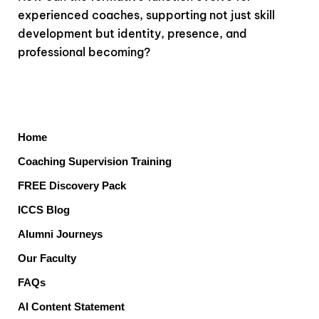
experienced coaches, supporting not just skill
development but identity, presence, and
professional becoming?
Home
Coaching Supervision Training
FREE Discovery Pack
ICCS Blog
Alumni Journeys
Our Faculty
FAQs
AI Content Statement