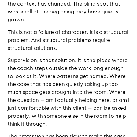
the context has changed. The blind spot that
was small at the beginning may have quietly
grown.
This is not a failure of character. It is a structural
problem. And structural problems require
structural solutions.
Supervision is that solution. It is the place where
the coach steps outside the work long enough
to look at it. Where patterns get named. Where
the case that has been quietly taking up too
much space gets brought into the room. Where
the question — am I actually helping here, or am I
just comfortable with this client — can be asked
properly, with someone else in the room to help
think it through.
The profession has been slow to make this case