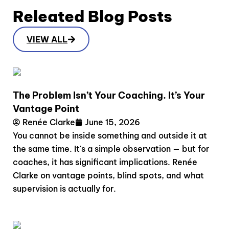
Releated Blog Posts
VIEW ALL
The Problem Isn’t Your Coaching. It’s Your
Vantage Point
Renée Clarke
June 15, 2026
You cannot be inside something and outside it at
the same time. It's a simple observation — but for
coaches, it has significant implications. Renée
Clarke on vantage points, blind spots, and what
supervision is actually for.