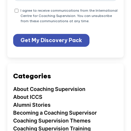
Categories
About Coaching Supervision
About ICCS
Alumni Stories
Becoming a Coaching Supervisor
Coaching Supervision Themes
Coaching Supervision Training