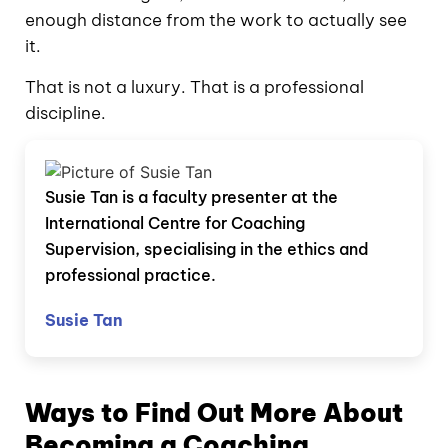
enough distance from the work to actually see
it.
That is not a luxury. That is a professional
discipline.
Susie Tan is a faculty presenter at the
International Centre for Coaching
Supervision, specialising in the ethics and
professional practice.
Susie Tan
Ways to Find Out More About
Becoming a Coaching