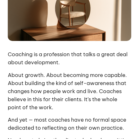
Coaching is a profession that talks a great deal
about development.
About growth. About becoming more capable.
About building the kind of self-awareness that
changes how people work and live. Coaches
believe in this for their clients. It’s the whole
point of the work.
And yet — most coaches have no formal space
dedicated to reflecting on their own practice.