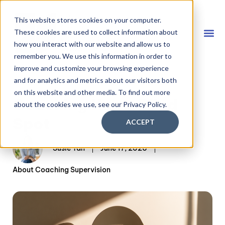
This website stores cookies on your computer.
These cookies are used to collect information about
how you interact with our website and allow us to
remember you. We use this information in order to
Coach
FREE D
improve and customize your browsing experience
and for analytics and metrics about our visitors both
on this website and other media. To find out more
Coaching Has a Blind
about the cookies we use, see our Privacy Policy.
Spot
ACCEPT
Susie Tan
June 17, 2026
About Coaching Supervision