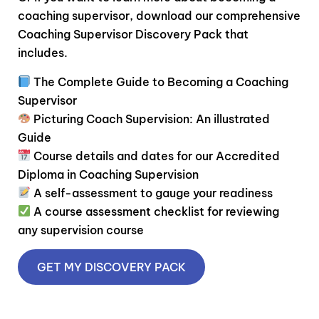
coaching supervisor, download our comprehensive
Coaching Supervisor Discovery Pack that
includes.
The Complete Guide to Becoming a Coaching
Supervisor
Picturing Coach Supervision: An illustrated
Guide
Course details and dates for our Accredited
Diploma in Coaching Supervision
A self-assessment to gauge your readiness
A course assessment checklist for reviewing
any supervision course
GET MY DISCOVERY PACK