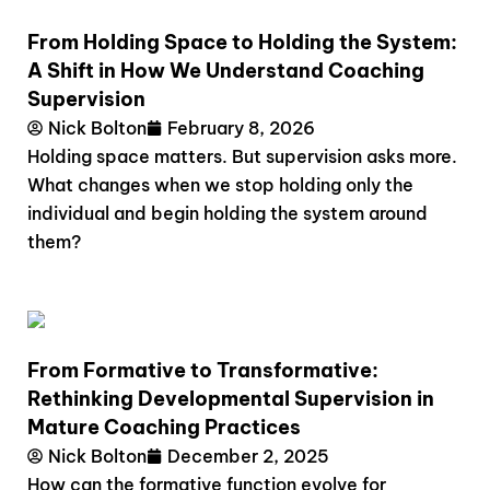
From Holding Space to Holding the System:
A Shift in How We Understand Coaching
Supervision
Nick Bolton
February 8, 2026
Holding space matters. But supervision asks more.
What changes when we stop holding only the
individual and begin holding the system around
them?
From Formative to Transformative:
Rethinking Developmental Supervision in
Mature Coaching Practices
Nick Bolton
December 2, 2025
How can the formative function evolve for