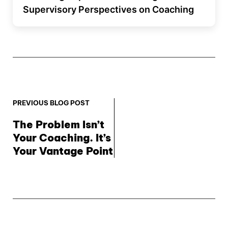
Supervisory Perspectives on Coaching
PREVIOUS BLOG POST
The Problem Isn’t 
Your Coaching. It’s 
Your Vantage Point