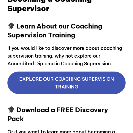
Supervisor
Learn About our Coaching
Supervision Training
If you would like to discover more about coaching
supervision training, why not explore our
Accredited Diploma in Coaching Supervision.
EXPLORE OUR COACHING SUPERVISION
TRAINING
Download a FREE Discovery
Pack
Or if you want to learn more about becoming a