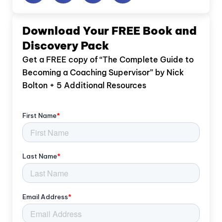
Download Your FREE Book and
Discovery Pack
Get a FREE copy of “The Complete Guide to
Becoming a Coaching Supervisor” by Nick
Bolton + 5 Additional Resources