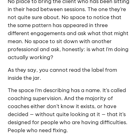
No place to bring the client who has been sitting
in their head between sessions. The one they’re
not quite sure about. No space to notice that
the same pattern has appeared in three
different engagements and ask what that might
mean. No space to sit down with another
professional and ask, honestly: is what I’m doing
actually working?
As they say, you cannot read the label from
inside the jar.
The space I’m describing has a name. It’s called
coaching supervision. And the majority of
coaches either don’t know it exists, or have
decided — without quite looking at it — that it’s
designed for people who are having difficulties.
People who need fixing.