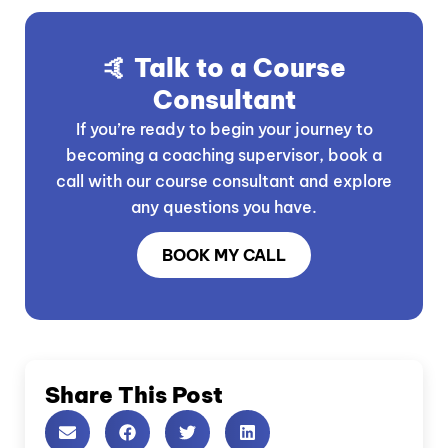
🤙 Talk to a Course
Consultant
If you’re ready to begin your journey to
becoming a coaching supervisor, book a
call with our course consultant and explore
any questions you have.
BOOK MY CALL
Share This Post