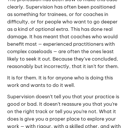
clearly. Supervision has often been positioned
as something for trainees, or for coaches in
difficulty, or for people who want to go deeper
as a kind of optional extra. This has done real
damage. It has meant that coaches who would
benefit most — experienced practitioners with
complex caseloads — are often the ones least
likely to seek it out. Because they’ve concluded,
reasonably but incorrectly, that it isn’t for them.
It is for them. It is for anyone who is doing this
work and wants to do it well.
Supervision doesn’t tell you that your practice is
good or bad. It doesn’t reassure you that you’re
on the right track or tell you you’re not. What it
does is give you a proper place to explore your
work — with rigour, with a skilled other, and with