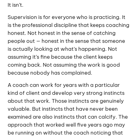
It isn’t.
Supervision is for everyone who is practicing. It
is the professional discipline that keeps coaching
honest. Not honest in the sense of catching
people out — honest in the sense that someone
is actually looking at what’s happening. Not
assuming it’s fine because the client keeps
coming back. Not assuming the work is good
because nobody has complained.
A coach can work for years with a particular
kind of client and develop very strong instincts
about that work. Those instincts are genuinely
valuable. But instincts that have never been
examined are also instincts that can calcify. The
approach that worked well five years ago may
be running on without the coach noticing that