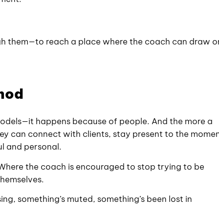
ough them—to reach a place where the coach can draw o
thod
models—it happens because of people. And the more a
y can connect with clients, stay present to the momen
ul and personal.
. Where the coach is encouraged to stop trying to be
themselves.
ssing, something’s muted, something’s been lost in