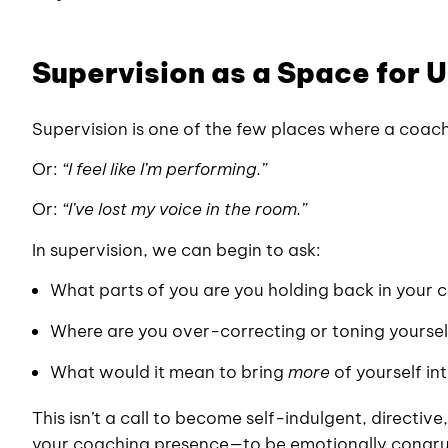
Supervision as a Space for
Supervision is one of the few places where a coac
Or:
“I feel like I’m performing.”
Or:
“I’ve lost my voice in the room.”
In supervision, we can begin to ask:
What parts of you are you holding back in your 
Where are you over-correcting or toning yourse
What would it mean to bring
more
of yourself in
This isn’t a call to become self-indulgent, directive,
your coaching presence—to be emotionally congruen