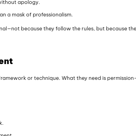
without apology.
an a mask of professionalism.
nal—not because they follow the rules, but because th
ent
framework or technique. What they need is permission
k.
iment.