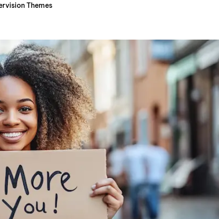
ervision Themes