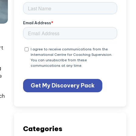
rt
g
e
ch
Categories