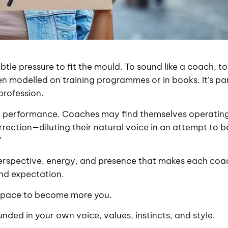
btle pressure to fit the mould. To sound like a coach, to
een modelled on training programmes or in books. It’s pa
profession.
 into performance. Coaches may find themselves operatin
rection—diluting their natural voice in an attempt to b
”
perspective, energy, and presence that makes each coa
and expectation.
a space to become more you.
nded in your own voice, values, instincts, and style.