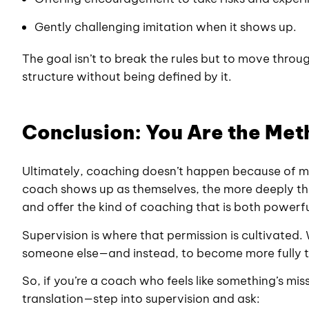
Gently challenging imitation when it shows up.
The goal isn’t to break the rules but to move thr
structure without being defined by it.
Conclusion: You Are the Me
Ultimately, coaching doesn’t happen because of 
coach shows up as themselves, the more deeply the
and offer the kind of coaching that is both powerf
Supervision is where that permission is cultivated
someone else—and instead, to become more fully 
So, if you’re a coach who feels like something’s mi
translation—step into supervision and ask: