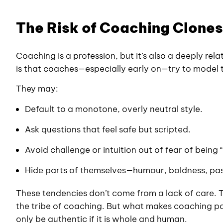
The Risk of Coaching Clones
Coaching is a profession, but it’s also a deeply rel
is that coaches—especially early on—try to model 
They may:
Default to a monotone, overly neutral style.
Ask questions that feel safe but scripted.
Avoid challenge or intuition out of fear of being
Hide parts of themselves—humour, boldness, pas
These tendencies don’t come from a lack of care. T
the tribe of coaching. But what makes coaching p
only be authentic if it is whole and human.