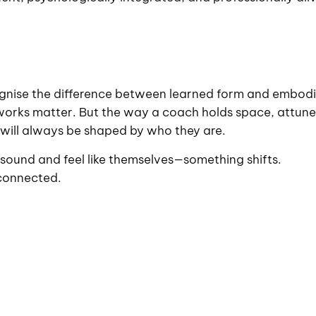
ecognise the difference between learned form and embod
eworks matter. But the way a coach holds space, attune
ts will always be shaped by who they are.
ound and feel like themselves—something shifts.
connected.