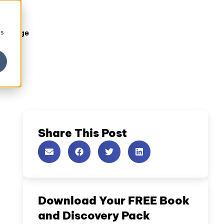
cs
owledge
Share This Post
Download Your FREE Book
and Discovery Pack