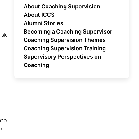
About Coaching Supervision
About ICCS
Alumni Stories
Becoming a Coaching Supervisor
isk
Coaching Supervision Themes
Coaching Supervision Training
Supervisory Perspectives on
Coaching
nto
an