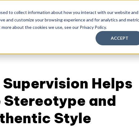
sed to collect information about how you interact with our website and
ove and customize your browsing experience and for analytics and metri
aching Supervision Training
FREE Discovery Pack
Kn
t more about the cookies we use, see our Privacy Policy.
ACCEPT
 Supervision Helps
 Stereotype and
thentic Style