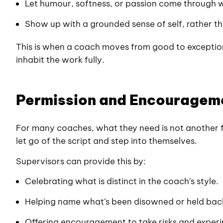
Let humour, softness, or passion come through 
Show up with a grounded sense of self, rather th
This is when a coach moves from good to exceptio
inhabit the work fully.
Permission and Encouragem
For many coaches, what they need is not another 
let go of the script and step into themselves.
Supervisors can provide this by:
Celebrating what is distinct in the coach’s style.
Helping name what’s been disowned or held bac
Offering encouragement to take risks and exper