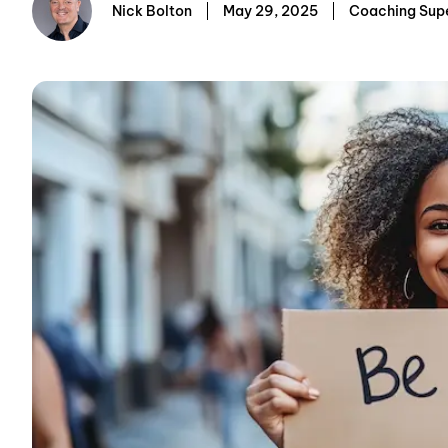
Nick Bolton
May 29, 2025
Coaching Sup