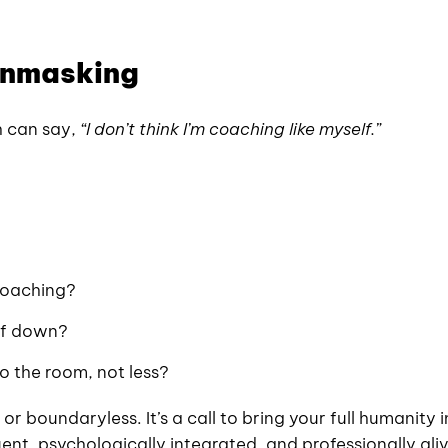
 Unmasking
h can say,
“I don’t think I’m coaching like myself.”
coaching?
lf down?
to the room, not less?
 or boundaryless. It’s a call to bring your full humanity 
t, psychologically integrated, and professionally aliv