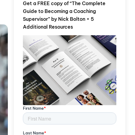
Get a FREE copy of “The Complete
Guide to Becoming a Coaching
Supervisor” by Nick Bolton + 5
Additional Resources