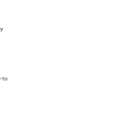
ey
—to