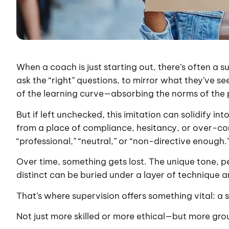
When a coach is just starting out, there’s often a su
ask the “right” questions, to mirror what they’ve s
of the learning curve—absorbing the norms of the 
But if left unchecked, this imitation can solidify
from a place of compliance, hesitancy, or over-cor
“professional,” “neutral,” or “non-directive enough.
Over time, something gets lost. The unique tone, 
distinct can be buried under a layer of technique 
That’s where supervision offers something vital: 
Not just more skilled or more ethical—but more grou