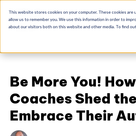
This website stores cookies on your computer. These cookies are u
allow us to remember you. We use this information in order to impr
Home
About
Co
about our visitors both on this website and other media. To find ou
Be More You! How
Coaches Shed the
Embrace Their Au