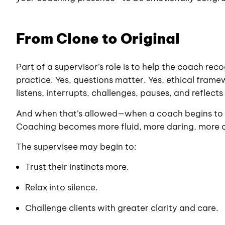
From Clone to Original
Part of a supervisor’s role is to help the coach r
practice. Yes, questions matter. Yes, ethical fram
listens, interrupts, challenges, pauses, and reflec
And when that’s allowed—when a coach begins to s
Coaching becomes more fluid, more daring, more 
The supervisee may begin to:
Trust their instincts more.
Relax into silence.
Challenge clients with greater clarity and care.