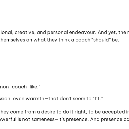
ational, creative, and personal endeavour. And yet, the r
themselves on what they think a coach “should” be.
 “non-coach-like.”
sion, even warmth—that don’t seem to “fit.”
hey come from a desire to do it right, to be accepted i
owerful is not sameness—it’s presence. And presence c