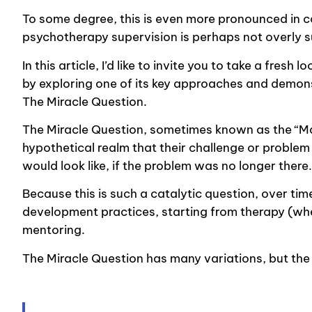
To some degree, this is even more pronounced in co
psychotherapy supervision is perhaps not overly s
In this article, I’d like to invite you to take a fre
by exploring one of its key approaches and demonst
The Miracle Question.
The Miracle Question, sometimes known as the “Mag
hypothetical realm that their challenge or problem
would look like, if the problem was no longer there
Because this is such a catalytic question, over t
development practices, starting from therapy (whe
mentoring.
The Miracle Question has many variations, but the e