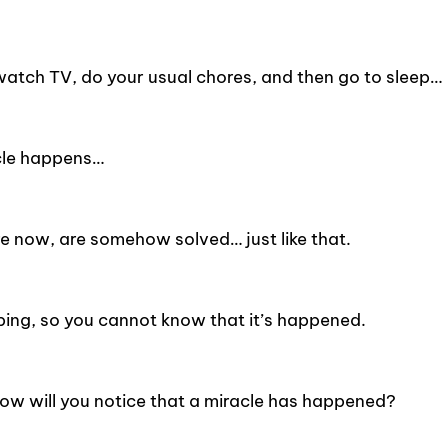
watch TV, do your usual chores, and then go to sleep…
acle happens…
e now, are somehow solved… just like that.
ping, so you cannot know that it’s happened.
ow will you notice that a miracle has happened?