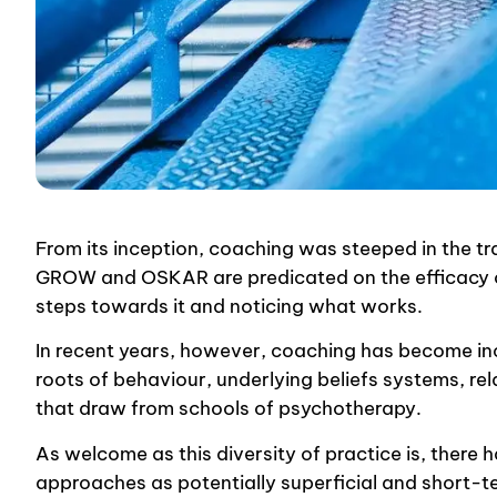
From its inception, coaching was steeped in the t
GROW and OSKAR are predicated on the efficacy o
steps towards it and noticing what works.
In recent years, however, coaching has become inc
roots of behaviour, underlying beliefs systems, r
that draw from schools of psychotherapy.
As welcome as this diversity of practice is, there
approaches as potentially superficial and short-t