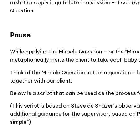
rush it or apply it quite late in a session – it can 
Question.
Pause
While applying the Miracle Question – or the “Mirac
metaphorically invite the client to take each baby
Think of the Miracle Question not as a question – 
together with our client.
Below is a script that can be used as the process f
(This script is based on Steve de Shazer’s observat
additional guidance for the supervisor, based on 
simple”)