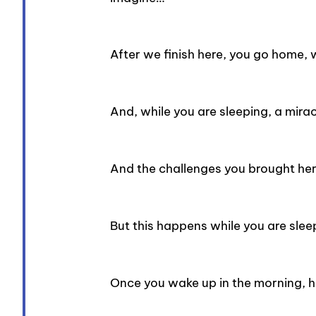
After we finish here, you go home, 
And, while you are sleeping, a mir
And the challenges you brought her
But this happens while you are slee
Once you wake up in the morning, h