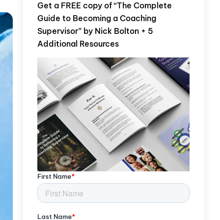
Get a FREE copy of “The Complete
Guide to Becoming a Coaching
Supervisor” by Nick Bolton + 5
Additional Resources