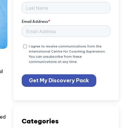
al
sed
Categories