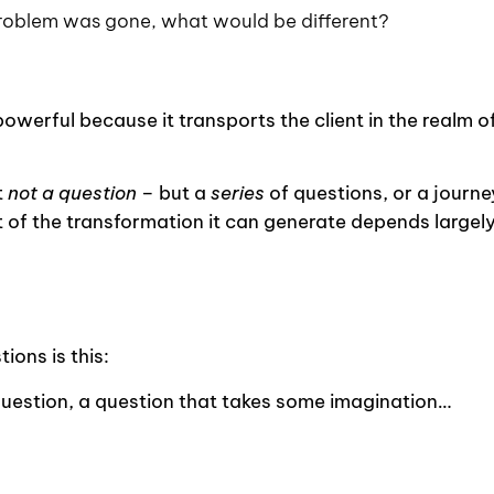
problem was gone, what would be different?
powerful because it transports the client in the realm o
t
not a question
– but a
series
of questions, or a journe
nt of the transformation it can generate depends largel
ions is this:
question, a question that takes some imagination…