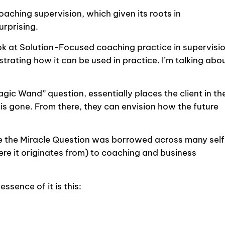
aching supervision, which given its roots in
urprising.
sh look at Solution-Focused coaching practice in supervisi
rating how it can be used in practice. I’m talking abo
ic Wand” question, essentially places the client in th
 is gone. From there, they can envision how the future
.
ime the Miracle Question was borrowed across many sel
re it originates from) to coaching and business
ssence of it is this: