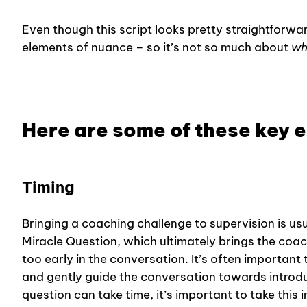
Even though this script looks pretty straightforwar
elements of nuance – so it’s not so much about
wh
Here are some of these key 
Timing
Bringing a coaching challenge to supervision is us
Miracle Question, which ultimately brings the coach
too early in the conversation. It’s often importan
and gently guide the conversation towards introdu
question can take time, it’s important to take this 