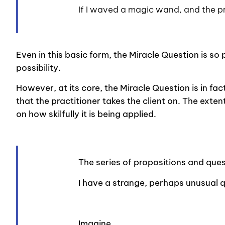
If I waved a magic wand, and the 
Even in this basic form, the Miracle Question is so 
possibility.
However, at its core, the Miracle Question is in fac
that the practitioner takes the client on. The exte
on how skilfully it is being applied.
The series of propositions and quest
I have a strange, perhaps unusual 
Imagine…