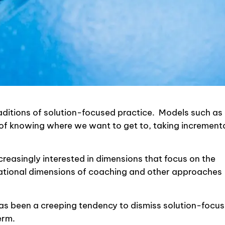
raditions of solution-focused practice. Models such as
f knowing where we want to get to, taking increment
reasingly interested in dimensions that focus on the
elational dimensions of coaching and other approaches
 has been a creeping tendency to dismiss solution-focu
erm.