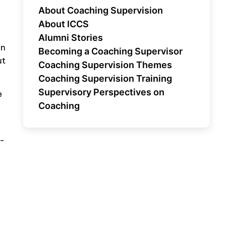
About Coaching Supervision
About ICCS
Alumni Stories
on
Becoming a Coaching Supervisor
ut
Coaching Supervision Themes
Coaching Supervision Training
Supervisory Perspectives on
e
Coaching
f-