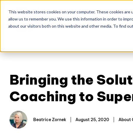
This website stores cookies on your computer. These cookies are u
allow us to remember you. We use this information in order to impr
Home
About
Co
about our visitors both on this website and other media. To find ou
Bringing the Sol
Coaching to Supe
Beatrice Zornek
August 25, 2020
About 