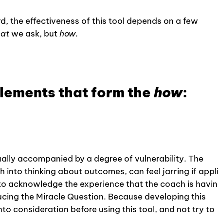
d, the effectiveness of this tool depends on a few
at
we ask, but
how
.
elements that form the
how
:
ually accompanied by a degree of vulnerability. The
 into thinking about outcomes, can feel jarring if appl
t to acknowledge the experience that the coach is havin
cing the Miracle Question. Because developing this
into consideration before using this tool, and not try to