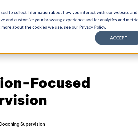
sed to collect information about how you interact with our website and
ove and customize your browsing experience and for analytics and metri
aching Supervision Training
FREE Discovery Pack
Kn
t more about the cookies we use, see our Privacy Policy.
ACCEPT
ution-Focused
rvision
Coaching Supervision