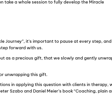
even take a whole session to fully develop the Miracle
le Journey”, it’s important to pause at every step, and
 step forward with us.
but as a precious gift, that we slowly and gently unwra
or unwrapping this gift.
ions in applying this question with clients in therapy, 
Peter Szabo and Daniel Meier’s book “Coaching, plain 