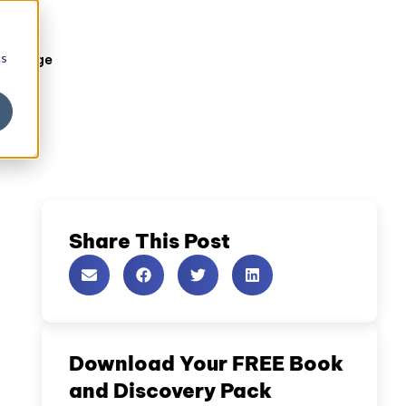
cs
owledge
Share This Post
Download Your FREE Book
and Discovery Pack