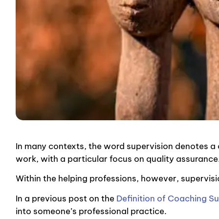
In many contexts, the word supervision denotes 
work, with a particular focus on quality assuranc
Within the helping professions, however, supervis
In a previous post
on the
Definition of Coaching S
into someone’s professional practice.