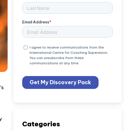
’s
y
Categories