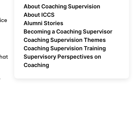
About Coaching Supervision
About ICCS
ice
Alumni Stories
Becoming a Coaching Supervisor
Coaching Supervision Themes
Coaching Supervision Training
what
Supervisory Perspectives on
Coaching
,