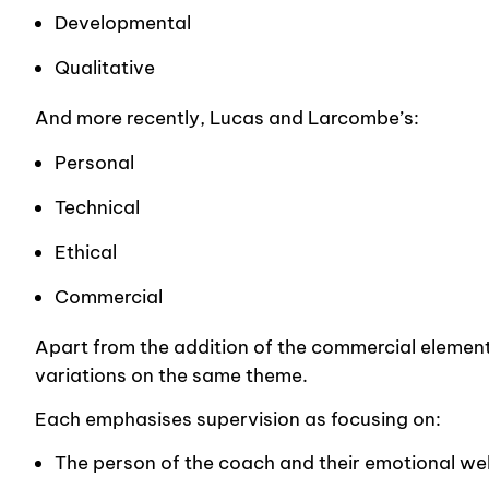
Developmental
Qualitative
And more recently, Lucas and Larcombe’s:
Personal
Technical
Ethical
Commercial
Apart from the addition of the commercial element i
variations on the same theme.
Each emphasises supervision as focusing on:
The person of the coach and their emotional wel