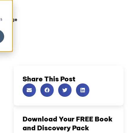
cs
owledge
Share This Post
Download Your FREE Book
and Discovery Pack