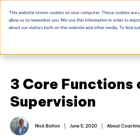
This website stores cookies on your computer. These cookies are u
allow us to remember you. We use this information in order to impr
Home
About
Co
about our visitors both on this website and other media. To find ou
3 Core Functions
Supervision
Nick Bolton
June 5, 2020
About Coaching