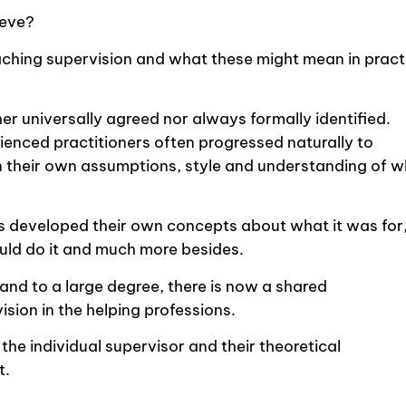
ieve?
f coaching supervision and what these might mean in pract
ther universally agreed nor always formally identified.
erienced practitioners often progressed naturally to
n their own assumptions, style and understanding of 
sts developed their own concepts about what it was for
uld do it and much more besides.
nd to a large degree, there is now a shared
ision in the helping professions.
the individual supervisor and their theoretical
t.