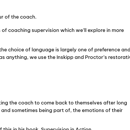
r of the coach.
 of coaching supervision which we’ll explore in more
 the choice of language is largely one of preference an
as anything, we use the Inskipp and Proctor’s restorati
ing the coach to come back to themselves after long
 and sometimes being part of, the emotions of their
 this in his book, Supervision in Action.