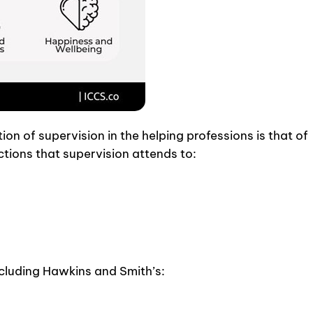
on of supervision in the helping professions is that of
tions that supervision attends to:
ncluding Hawkins and Smith’s: