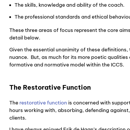
The skills, knowledge and ability of the coach.
The professional standards and ethical behaviou
These three areas of focus represent the core aims
detail below.
Given the essential unanimity of these definitions,
nuance. But, as much for its more poetic qualities 
formative and normative model within the
ICCS
.
The Restorative Function
The
restorative function
is concerned with support
hours working with, absorbing, defending against,
clients.
I have always enjoyed Erik de Haan’s description of