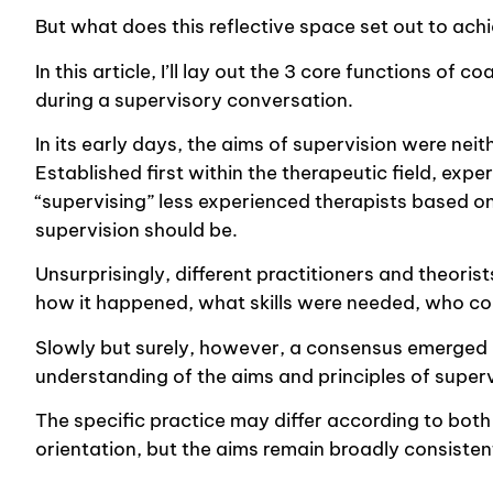
But what does this reflective space set out to ach
In this article, I’ll lay out the 3 core functions o
during a supervisory conversation.
In its early days, the aims of supervision were nei
Established first within the therapeutic field, exp
“supervising” less experienced therapists based o
supervision should be.
Unsurprisingly, different practitioners and theori
how it happened, what skills were needed, who co
Slowly but surely, however, a consensus emerged a
understanding of the aims and principles of superv
The specific practice may differ according to both 
orientation, but the aims remain broadly consisten