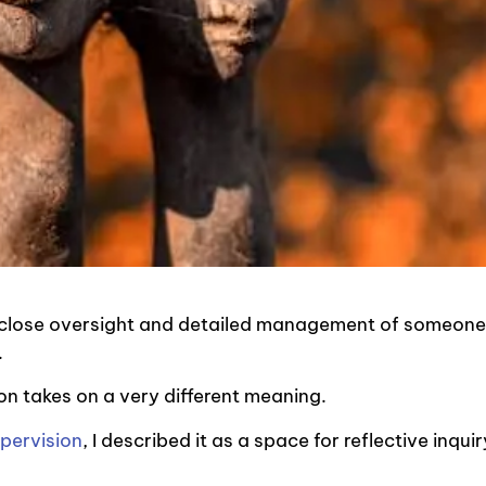
a close oversight and detailed management of someone
e.
ion takes on a very different meaning.
upervision
, I described it as a space for reflective inquir