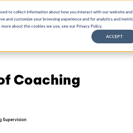
sed to collect information about how you interact with our website and
ove and customize your browsing experience and for analytics and metri
aching Supervision Training
FREE Discovery Pack
Kn
t more about the cookies we use, see our Privacy Policy.
ACCEPT
 of Coaching
 Supervision