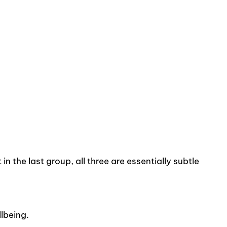
n the last group, all three are essentially subtle
lbeing.