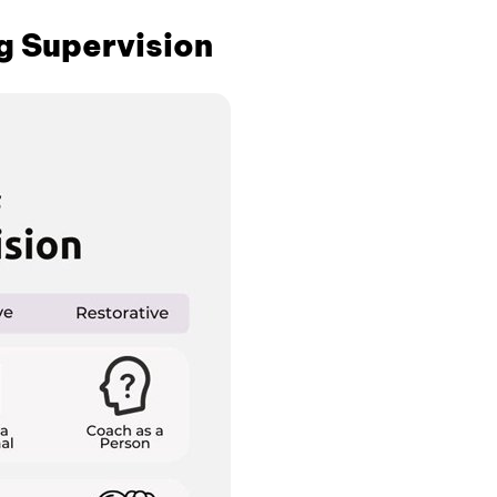
g Supervision