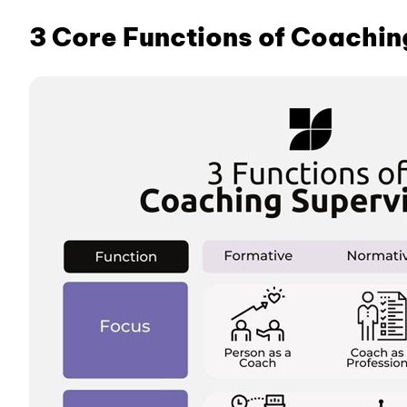
3 Core Functions of Coachin