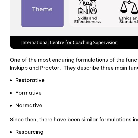
One of the most enduring formulations of the functi
Inskipp and Proctor. They describe three main func
Restorative
Formative
Normative
Since then, there have been similar formulations i
Resourcing