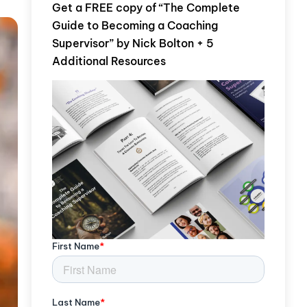
Get a FREE copy of “The Complete
Guide to Becoming a Coaching
Supervisor” by Nick Bolton + 5
Additional Resources